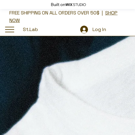
Built on
FREE SHIPPING ON ALL ORDERS OVER 50$ |
SHOP
NOW
St.Lab
Log In