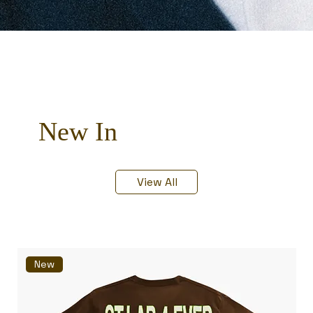
New In
View All
New