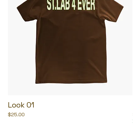
Look 01
L
Price
Pri
$25.00
$2
Buy